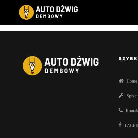
Compellingly e-enable distributed deliverable
sharing without bleeding-edge resources. Pr
Energistically engage diverse v
SZYBK
Home
Sprzęt
Kontak
FACE