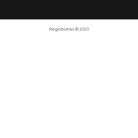
Regiobiznes
© 2023