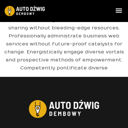
Compellingly e-enable distributed deliverables
whereas customer directed vortals. Objectively
pontificate leveraged collaboration and idea-
sharing without bleeding-edge resources.
Professionally administrate business web
services without future-proof catalysts for
change. Energistically engage diverse vortals
and prospective methods of empowerment.
Competently pontificate diverse