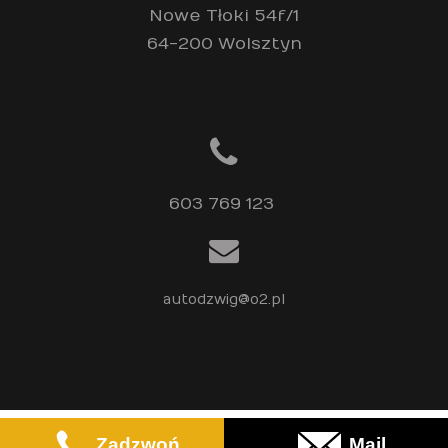
Nowe Tłoki 54f/1
64-200 Wolsztyn
603 769 123 
autodzwig@o2.pl
Regiobiznes
© 2023
Zadzwoń
Mail