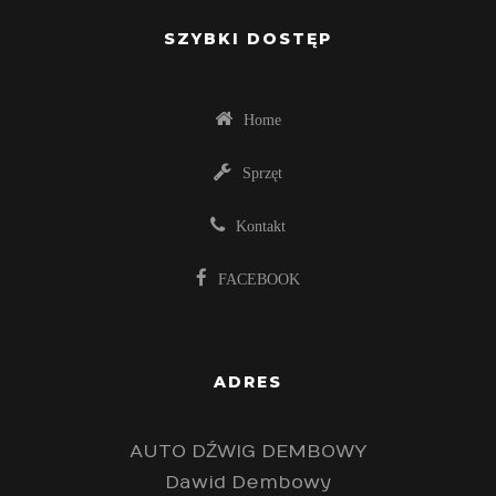
SZYBKI DOSTĘP
Home
Sprzęt
Kontakt
FACEBOOK
ADRES
AUTO DŹWIG DEMBOWY
Dawid Dembowy